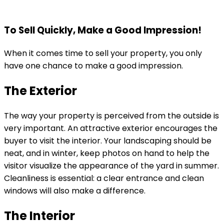
To Sell Quickly, Make a Good Impression!
When it comes time to sell your property, you only
have one chance to make a good impression.
The Exterior
The way your property is perceived from the outside is
very important. An attractive exterior encourages the
buyer to visit the interior. Your landscaping should be
neat, and in winter, keep photos on hand to help the
visitor visualize the appearance of the yard in summer.
Cleanliness is essential: a clear entrance and clean
windows will also make a difference.
The Interior