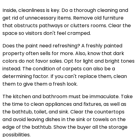
Inside, cleanliness is key. Do a thorough cleaning and
get rid of unnecessary items. Remove old furniture
that obstructs pathways or clutters rooms. Clear the
space so visitors don't feel cramped.
Does the paint need refreshing? A freshly painted
property often sells for more. Also, know that dark
colors do not favor sales. Opt for light and bright tones
instead. The condition of carpets can also be a
determining factor. If you can't replace them, clean
them to give them a fresh look.
The kitchen and bathroom must be immaculate. Take
the time to clean appliances and fixtures, as well as
the bathtub, toilet, and sink. Clear the countertops
and avoid leaving dishes in the sink or towels on the
edge of the bathtub. Show the buyer all the storage
possibilities.