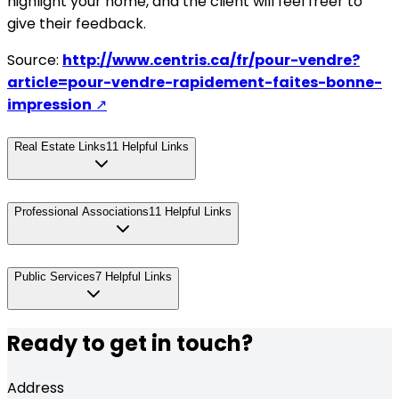
highlight your home, and the client will feel freer to
give their feedback.
Source:
http://www.centris.ca/fr/pour-vendre?
article=pour-vendre-rapidement-faites-bonne-
impression
↗
Real Estate Links
11
Helpful Links
Professional Associations
11
Helpful Links
Public Services
7
Helpful Links
Ready to get in touch?
Address