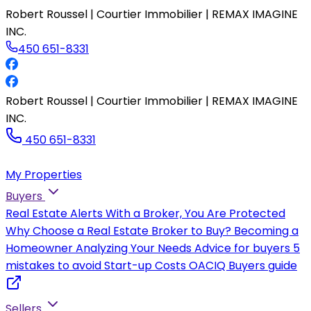
Robert Roussel | Courtier Immobilier | REMAX IMAGINE
INC.
450 651-8331
Robert Roussel | Courtier Immobilier | REMAX IMAGINE
INC.
450 651-8331
My Properties
Buyers
Real Estate Alerts
With a Broker, You Are Protected
Why Choose a Real Estate Broker to Buy?
Becoming a
Homeowner
Analyzing Your Needs
Advice for buyers
5
mistakes to avoid
Start-up Costs
OACIQ Buyers guide
Sellers