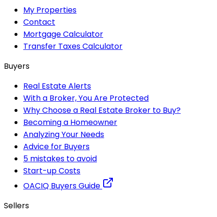
My Properties
Contact
Mortgage Calculator
Transfer Taxes Calculator
Buyers
Real Estate Alerts
With a Broker, You Are Protected
Why Choose a Real Estate Broker to Buy?
Becoming a Homeowner
Analyzing Your Needs
Advice for Buyers
5 mistakes to avoid
Start-up Costs
OACIQ Buyers Guide
Sellers