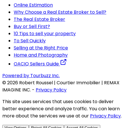
Online Estimation
Why Choose a Real Estate Broker to Sell?
The Real Estate Broker
Buy or Sell First?
10 Tips to sell your property
To Sell Quickly
Selling at the Right Price
Home and Photography
OACIQ Sellers Guide
Powered by Tourbuzz Inc.
©
2026
Robert Roussel | Courtier Immobilier | REMAX
IMAGINE INC.
-
Privacy Policy
This site uses services that uses cookies to deliver
better experience and analyze traffic. You can learn
more about the services we use at our
Privacy Policy
.
View Options
Reject All Cookies
Accept All Cookies