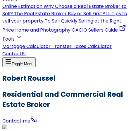
Online Estimation
Why Choose a Real Estate Broker to
Sell?
The Real Estate Broker
Buy or Sell First?
10 Tips to
sell your property
To Sell Quickly
Selling at the Right
Price
Home and Photography
OACIQ Sellers Guide
Tools
Mortgage Calculator
Transfer Taxes Calculator
Contact
Fr
Toggle Menu
Robert Roussel
Residential and Commercial Real
Estate Broker
Contact me