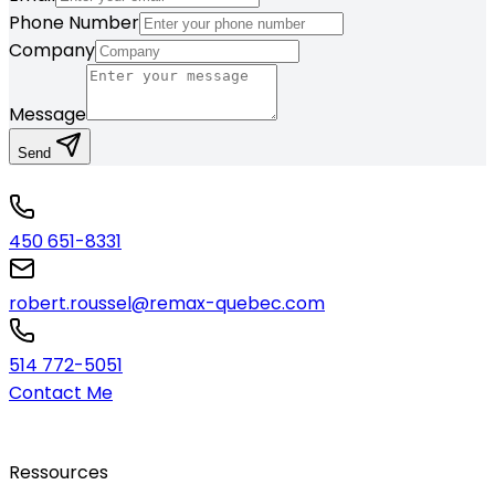
Phone Number
Company
Message
Send
450 651-8331
robert.roussel@remax-quebec.com
514 772-5051
Contact Me
Ressources