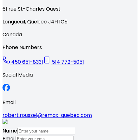
61
rue St-Charles Ouest
Longueuil
,
Québec
J4H 1C5
Canada
Phone Numbers
450 651-8331
514 772-5051
Social Media
Email
robert.roussel@remax-quebec.com
Name
Email