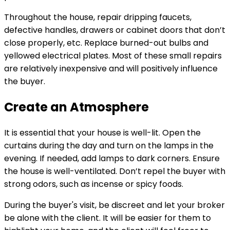
Throughout the house, repair dripping faucets,
defective handles, drawers or cabinet doors that don’t
close properly, etc. Replace burned-out bulbs and
yellowed electrical plates. Most of these small repairs
are relatively inexpensive and will positively influence
the buyer.
Create an Atmosphere
It is essential that your house is well-lit. Open the
curtains during the day and turn on the lamps in the
evening. If needed, add lamps to dark corners. Ensure
the house is well-ventilated. Don’t repel the buyer with
strong odors, such as incense or spicy foods.
During the buyer's visit, be discreet and let your broker
be alone with the client. It will be easier for them to